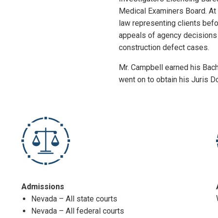
Medical Examiners Board. At 
law representing clients befo
appeals of agency decisions 
construction defect cases.
Mr. Campbell earned his Bach
went on to obtain his Juris 
Admissions
Nevada – All state courts
Nevada – All federal courts