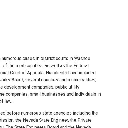
 numerous cases in district courts in Washoe
 of the rural counties, as well as the Federal
ircuit Court of Appeals. His clients have included
orks Board, several counties and municipalities,
e development companies, public utility
ine companies, small businesses and individuals in
of law.
ced before numerous state agencies including the
ission, the Nevada State Engineer, the Private
au, The State Engineers Board and the Nevada