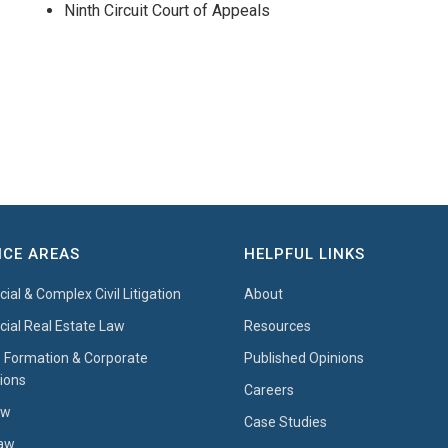
Ninth Circuit Court of Appeals
ICE AREAS
HELPFUL LINKS
al & Complex Civil Litigation
About
al Real Estate Law
Resources
 Formation & Corporate
Published Opinions
ions
Careers
aw
Case Studies
Law