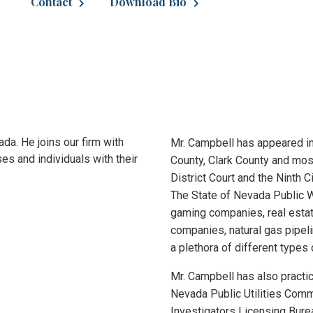
Contact
Download Bio
ada. He joins our firm with
Mr. Campbell has appeared in
es and individuals with their
County, Clark County and most
District Court and the Ninth C
The State of Nevada Public W
gaming companies, real estat
companies, natural gas pipel
a plethora of different types 
Mr. Campbell has also practi
Nevada Public Utilities Comm
Investigators Licensing Bure