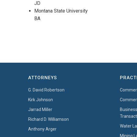
JD
Montana State University
BA
ATTORNEYS
PRACT
G. David Robertson
Commerci
Kirk Johnson
Commerci
Jarrad Miller
Business
Transact
Richard D. Williamson
Water L
Anthony Arger
Mining 