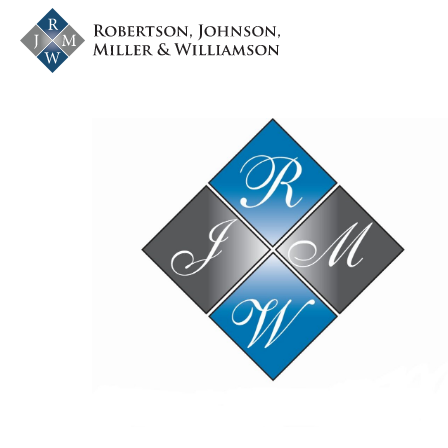
Skip to content
nvlawyers.com