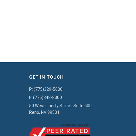
GET IN TOUCH
P:
(775)329-5600
F:
(775)348-8300
50 West Liberty Street, Suite 600,
Reno, NV 89501