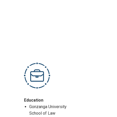
Education
Gonzanga University
School of Law