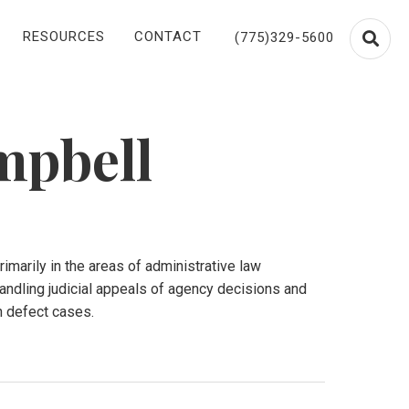
RESOURCES
CONTACT
(775)329-5600
mpbell
imarily in the areas of administrative law
andling judicial appeals of agency decisions and
n defect cases.