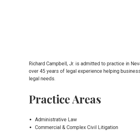
Richard Campbell, Jr. is admitted to practice in Nev
over 45 years of legal experience helping business
legal needs.
Practice Areas
Administrative Law
Commercial & Complex Civil Litigation