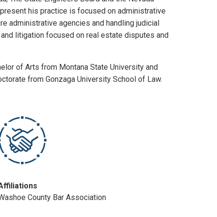
present his practice is focused on administrative
re administrative agencies and handling judicial
and litigation focused on real estate disputes and
elor of Arts from Montana State University and
Doctorate from Gonzaga University School of Law.
Affiliations
Washoe County Bar Association