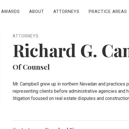
AWARDS
ABOUT
ATTORNEYS
PRACTICE AREAS
ATTORNEYS
Richard G. Ca
Of Counsel
Mr. Campbell grew up in northern Nevadan and practices pr
representing clients before administrative agencies and h
litigation focused on real estate disputes and constructio