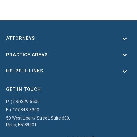
ATTORNEYS
Toggl
PRACTICE AREAS
Toggl
HELPFUL LINKS
Toggl
GET IN TOUCH
P:
(775)329-5600
F:
(775)348-8300
50 West Liberty Street, Suite 600,
Reno, NV 89501