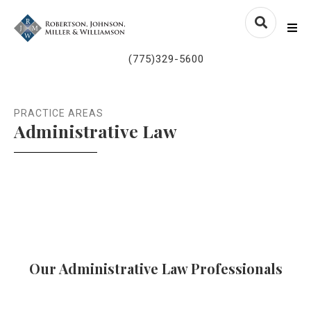
Skip to content
nvlawyers.com
Me
(775)329-5600
PRACTICE AREAS
Administrative Law
Our Administrative Law Professionals