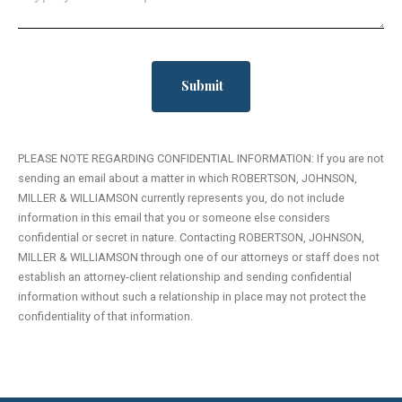
PLEASE NOTE REGARDING CONFIDENTIAL INFORMATION: If you are not
sending an email about a matter in which ROBERTSON, JOHNSON,
MILLER & WILLIAMSON currently represents you, do not include
information in this email that you or someone else considers
confidential or secret in nature. Contacting ROBERTSON, JOHNSON,
MILLER & WILLIAMSON through one of our attorneys or staff does not
establish an attorney-client relationship and sending confidential
information without such a relationship in place may not protect the
confidentiality of that information.