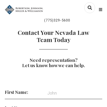
Skip to content
nvlawyers.com
Me
(775)329-5600
Contact Your Nevada Law
Team Today
Need representation?
Let us know how we can help.
First Name: