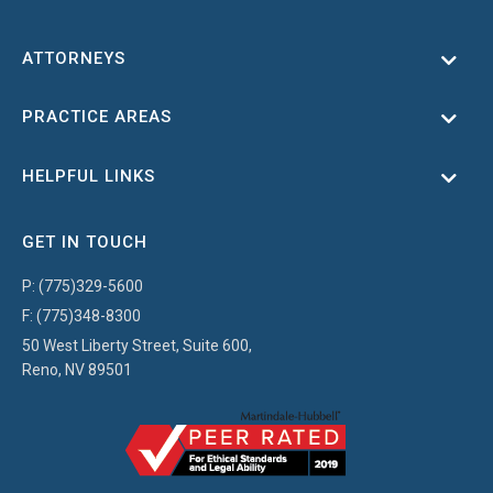
ATTORNEYS
Toggl
PRACTICE AREAS
Toggl
HELPFUL LINKS
Toggl
GET IN TOUCH
P:
(775)329-5600
F:
(775)348-8300
50 West Liberty Street, Suite 600,
Reno, NV 89501