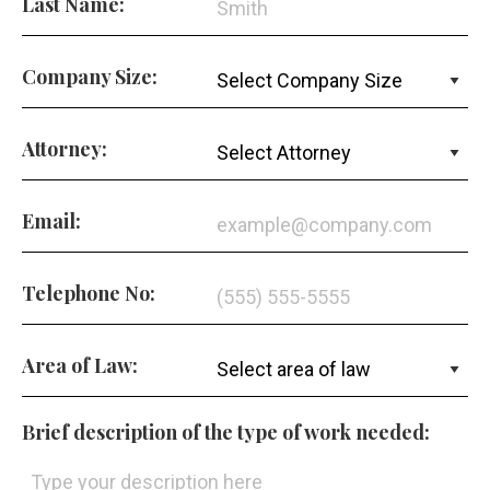
Last Name:
Company Size:
Attorney:
Email:
Telephone No:
Area of Law:
Brief description of the type of work needed: