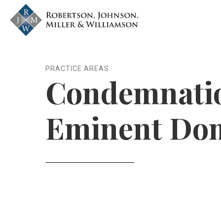
Skip to content
nvlawyers.com
PRACTICE AREAS
Condemnati
Eminent Do