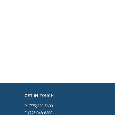
GET IN TOUCH
P:
(775)329-5600
F:
(775)348-8300