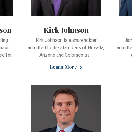
tson
Kirk Johnson
ding
Kirk Johnson is a shareholder
Jar
nson,
admitted to the state bars of Nevada,
admitte
ed for…
Arizona and Colorado as…
Learn More