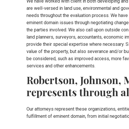
We have worked with client in both developing and
are well-versed in land use, environmental and gov
needs throughout the evaluation process. We have c
eminent domain issues through negotiating changes
the parties involved. We also call upon outside con
land planners, surveyors, accountants, economic i
provide their special expertise where necessary. S
value of the property, but also severance and/or 
be considered, such as improved access, more favor
services and other enhancements.
Robertson, Johnson, M
represents through al
Our attorneys represent these organizations, entitie
fulfillment of eminent domain, from initial negotiati