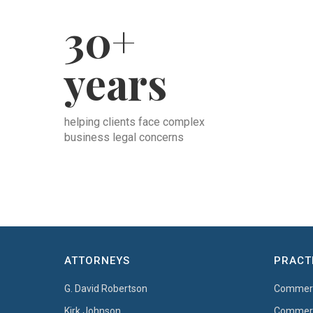
30+
years
helping clients face complex
business legal concerns
ATTORNEYS
PRACT
G. David Robertson
Commerci
Kirk Johnson
Commerci