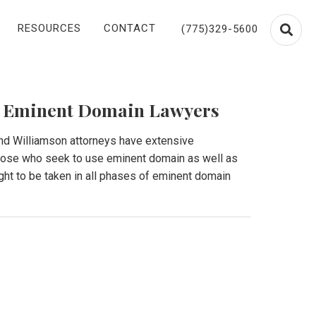
RESOURCES
CONTACT
(775)329-5600
 Eminent Domain Lawyers
and Williamson attorneys have extensive
those who seek to use eminent domain as well as
ht to be taken in all phases of eminent domain