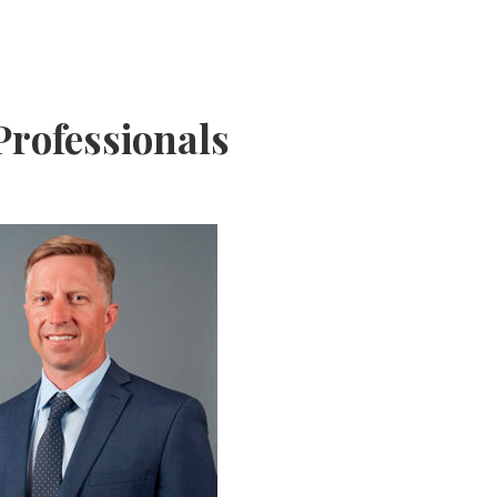
rofessionals