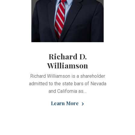
Richard D.
Williamson
Richard Williamson is a shareholder
admitted to the state bars of Nevada
and California as…
Learn More