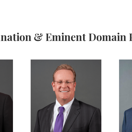
ation & Eminent Domain P