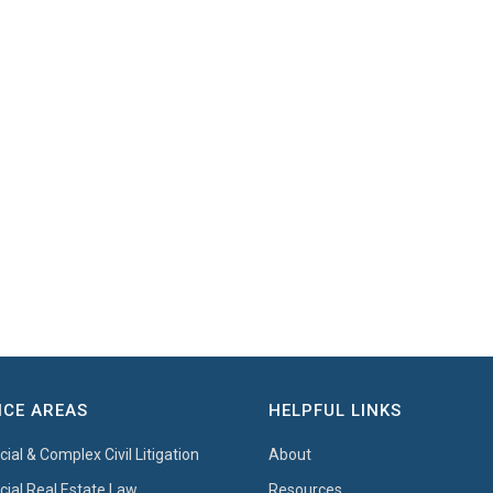
ICE AREAS
HELPFUL LINKS
al & Complex Civil Litigation
About
al Real Estate Law
Resources