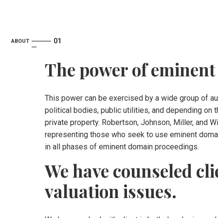
ABOUT
The power of eminent
This power can be exercised by a wide group of auth
political bodies, public utilities, and depending o
private property. Robertson, Johnson, Miller, and 
representing those who seek to use eminent domai
in all phases of eminent domain proceedings.
We have counseled cli
valuation issues.