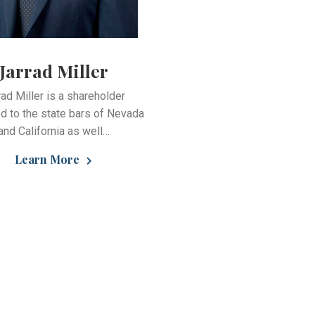
Jarrad Miller
rad Miller is a shareholder
d to the state bars of Nevada
and California as well…
Learn More