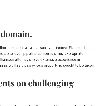
 domain.
orities and involves a variety of issues. States, cities,
n the state, even pipeline companies may expropriate
Williamson attorneys have extensive experience in
n as well as those whose property is sought to be taken
ents on challenging