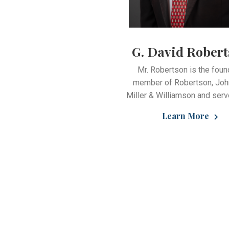
G. David Rober
Mr. Robertson is the foun
member of Robertson, Joh
Miller & Williamson and serv
Learn More