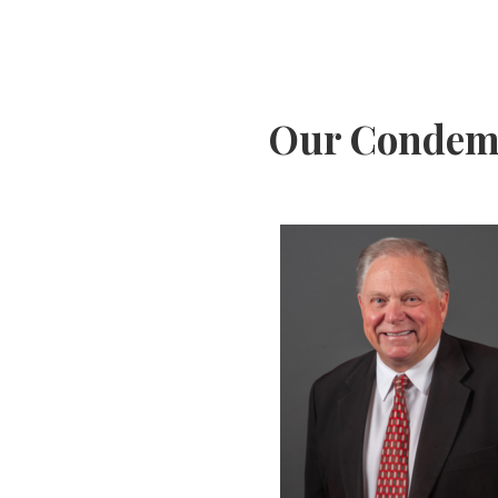
Our Condemn