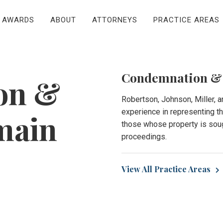
AWARDS
ABOUT
ATTORNEYS
PRACTICE AREAS
Condemnation &
on &
Robertson, Johnson, Miller, 
experience in representing 
main
those whose property is soug
proceedings.
View All Practice Areas