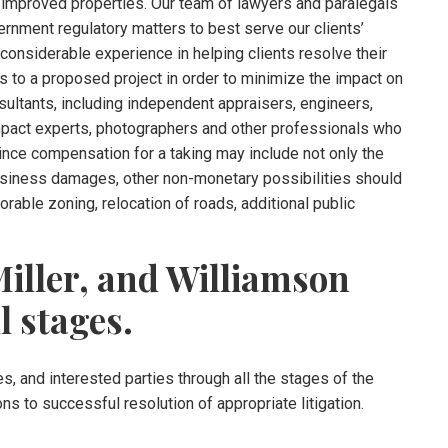
 improved properties. Our team of lawyers and paralegals
ernment regulatory matters to best serve our clients’
onsiderable experience in helping clients resolve their
 to a proposed project in order to minimize the impact on
sultants, including independent appraisers, engineers,
mpact experts, photographers and other professionals who
ince compensation for a taking may include not only the
business damages, other non-monetary possibilities should
able zoning, relocation of roads, additional public
iller, and Williamson
l stages.
s, and interested parties through all the stages of the
ons to successful resolution of appropriate litigation.