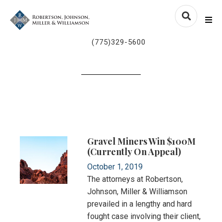
Skip to content
nvlawyers.com
Me
(775)329-5600
Gravel Miners Win $100M
(currently On Appeal)
October 1, 2019
The attorneys at Robertson,
Johnson, Miller & Williamson
prevailed in a lengthy and hard
fought case involving their client,