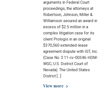
arguments in Federal Court
proceedings, the attorneys at
Robertson, Johnson, Miller &
Williamson secured an award in
excess of $2.5 million in a
complex litigation case for its
client Prologis in an original
$370,560 extended-lease
agreement dispute with IGT, Inc.
(Case No. 3:11-cv-00346-HDM-
WGC; U.S. District Court of
Nevada). The United States
District […]
View more