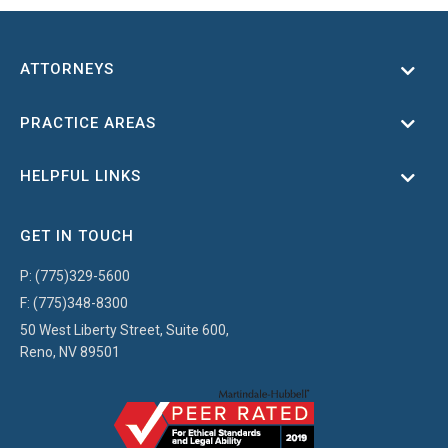
ATTORNEYS
Toggl
PRACTICE AREAS
Toggl
HELPFUL LINKS
Toggl
GET IN TOUCH
P:
(775)329-5600
F:
(775)348-8300
50 West Liberty Street, Suite 600,
Reno, NV 89501