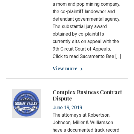
a mom and pop mining company,
the co-plaintiff landowner and
defendant governmental agency.
The substantial jury award
obtained by co-plaintiffs
currently sits on appeal with the
9th Circuit Court of Appeals.
Click to read Sacramento Bee […]
View more
Complex Business Contract
Dispute
June 19, 2019
The attorneys at Robertson,
Johnson, Miller & Williamson
have a documented track record