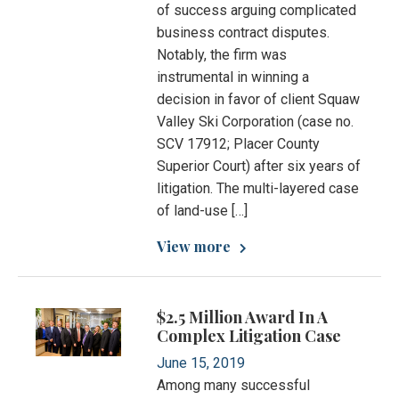
of success arguing complicated
business contract disputes.
Notably, the firm was
instrumental in winning a
decision in favor of client Squaw
Valley Ski Corporation (case no.
SCV 17912; Placer County
Superior Court) after six years of
litigation. The multi-layered case
of land-use […]
View more
$2.5 Million Award In A
Complex Litigation Case
June 15, 2019
Among many successful